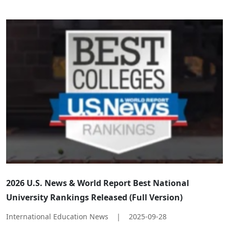
​​2026 U.S. News & World Report Best National
University Rankings Released (Full Version)​
International Education News
|
2025-09-28