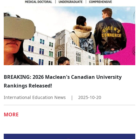
​​BREAKING: 2026 Maclean's Canadian University
Rankings Released!​
International Education News
|
2025-10-20
MORE