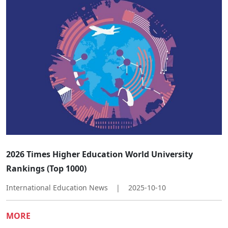
​​2026 Times Higher Education World University
Rankings (Top 1000)​
International Education News
|
2025-10-10
MORE