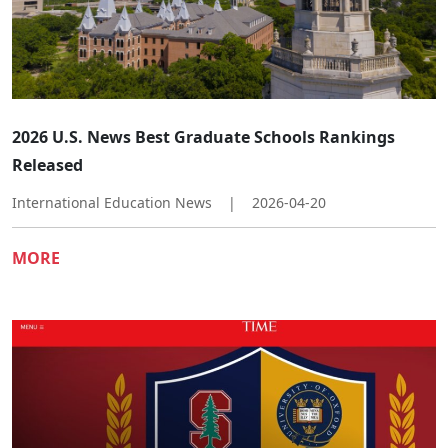
2026 U.S. News Best Graduate Schools Rankings
Released
International Education News
|
2026-04-20
MORE