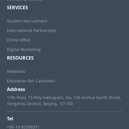
SERVICES
Student Recruitment
International Partnership
China Office
Digital Marketing
RESOURCES
Networks
Education Fair Calendars
Address
17th Floor, T3 Poly metropolis, No. 156 Xinhua North Street,
Tongzhou District, Beijing, 101100
Tel
+86-10-85306371