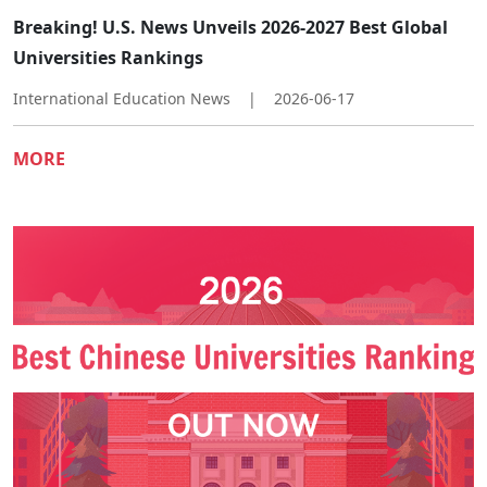
Breaking! U.S. News Unveils 2026-2027 Best Global
Universities Rankings
International Education News
|
2026-06-17
MORE