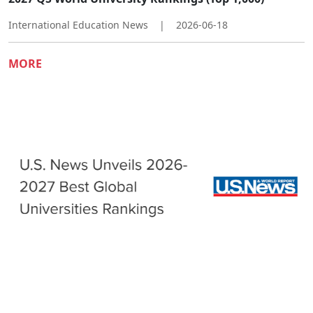
International Education News
|
2026-06-18
MORE