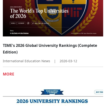
TIME's 2026 Global University Rankings (Complete
Edition)
International Education News
|
2026-03-12
MORE