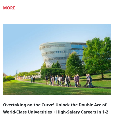
MORE
​​Overtaking on the Curve! Unlock the Double Ace of
World-Class Universities + High-Salary Careers in 1-2