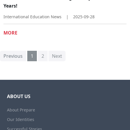
Years!​
International Education News
|
2025-09-28
MORE
Previous
1
2
Next
ABOUT US
About Prepare
Our Identities
Successful Stories