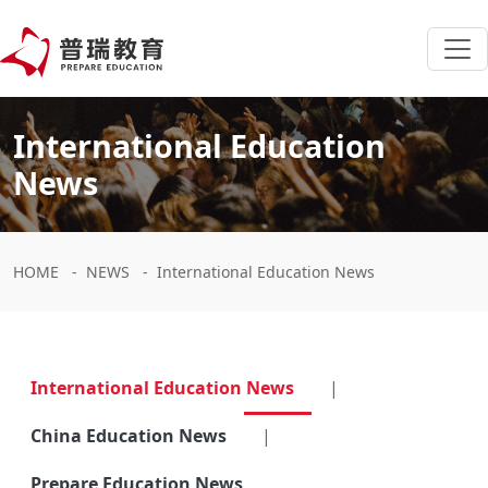
International Education
News
HOME
-
NEWS
-
International Education News
International Education News
|
China Education News
|
Prepare Education News