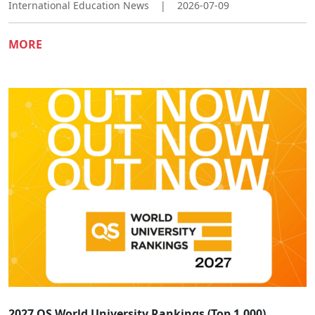
International Education News
|
2026-07-09
MORE
2027 QS World University Rankings (Top 1,000)