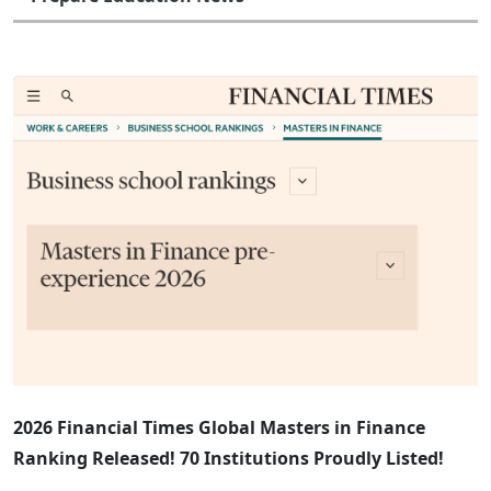
2026 Financial Times Global Masters in Finance
Ranking Released! 70 Institutions Proudly Listed!