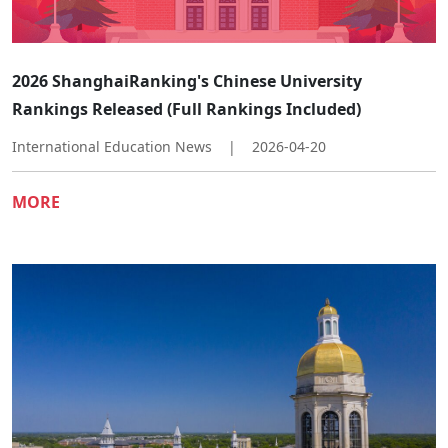
2026 ShanghaiRanking's Chinese University
Rankings Released (Full Rankings Included)
International Education News
|
2026-04-20
MORE