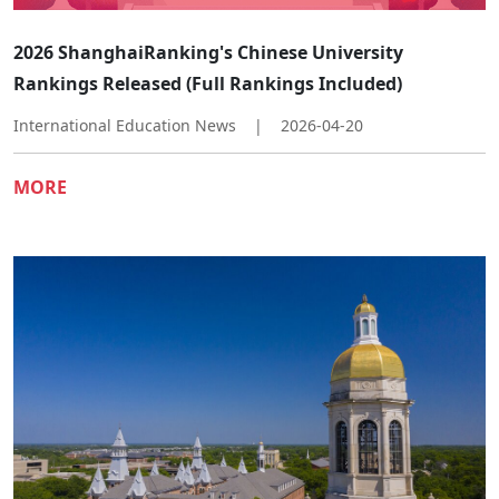
2026 ShanghaiRanking's Chinese University
Rankings Released (Full Rankings Included)
International Education News
|
2026-04-20
MORE