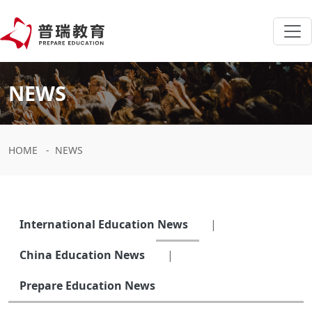
NEWS
HOME
-
NEWS
International Education News
|
China Education News
|
Prepare Education News