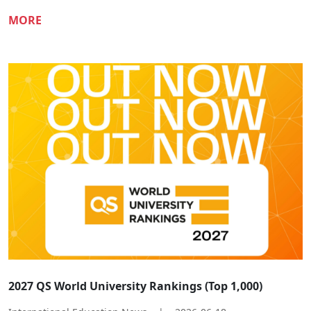
MORE
2027 QS World University Rankings (Top 1,000)