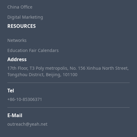
China Office
Digital Marketing
RESOURCES
Networks
Education Fair Calendars
Address
17th Floor, T3 Poly metropolis, No. 156 Xinhua North Street,
Tongzhou District, Beijing, 101100
Tel
+86-10-85306371
E-Mail
outreach@yeah.net