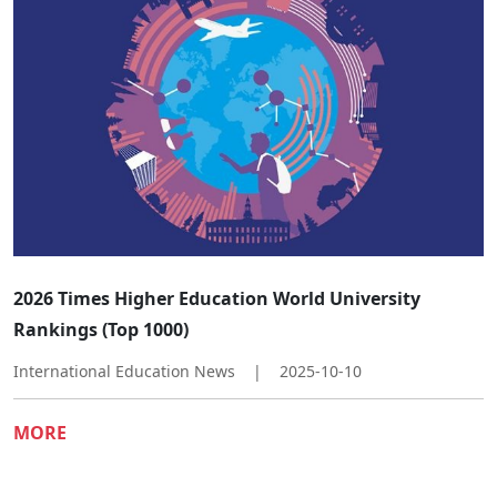
​​2026 Times Higher Education World University
Rankings (Top 1000)​
International Education News
|
2025-10-10
MORE