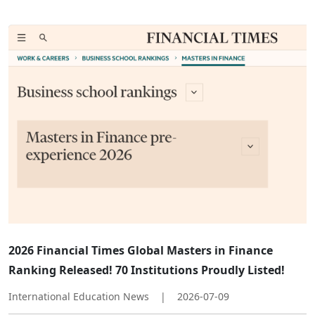
2026 Financial Times Global Masters in Finance
Ranking Released! 70 Institutions Proudly Listed!
International Education News
|
2026-07-09