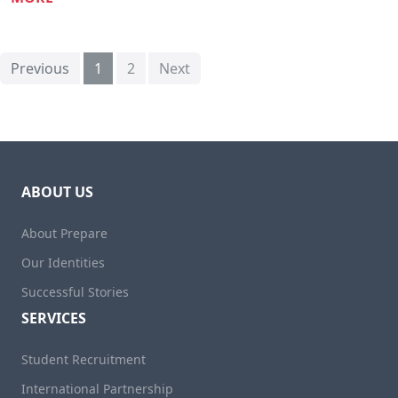
Previous
1
2
Next
ABOUT US
About Prepare
Our Identities
Successful Stories
SERVICES
Student Recruitment
International Partnership