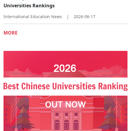
Universities Rankings
International Education News
|
2026-06-17
MORE