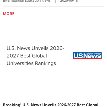
International Education News
|
2026-06-18
MORE
Breaking! U.S. News Unveils 2026-2027 Best Global