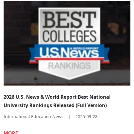
​​2026 U.S. News & World Report Best National
University Rankings Released (Full Version)​
International Education News
|
2025-09-28
MORE