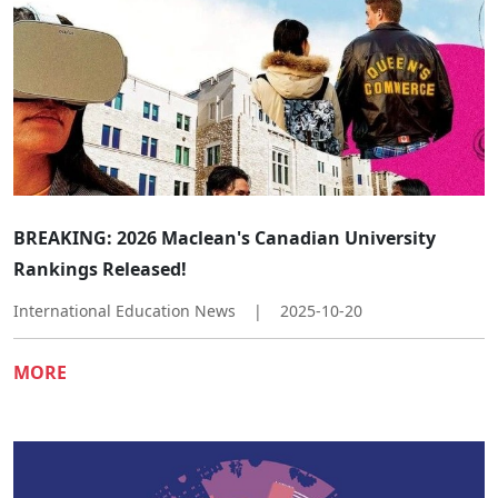
​​BREAKING: 2026 Maclean's Canadian University
Rankings Released!​
International Education News
|
2025-10-20
MORE