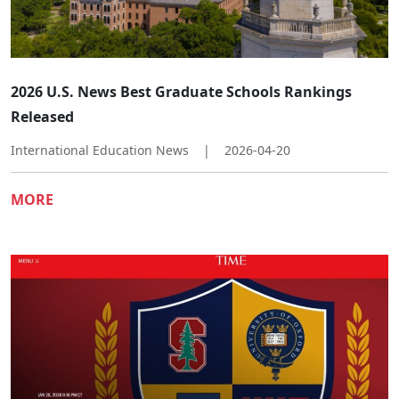
2026 U.S. News Best Graduate Schools Rankings
Released
International Education News
|
2026-04-20
MORE