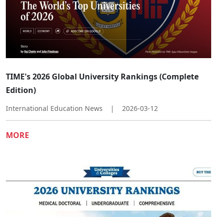
TIME's 2026 Global University Rankings (Complete
Edition)
International Education News
|
2026-03-12
MORE