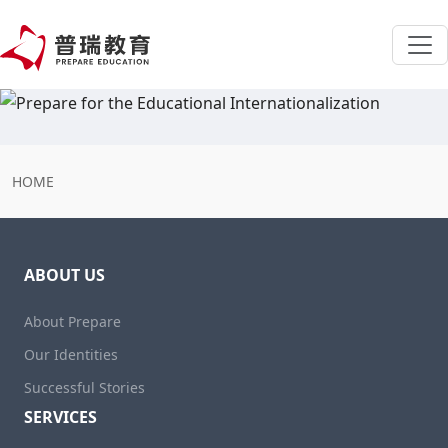
HOME
ABOUT US
About Prepare
Our Identities
Successful Stories
SERVICES