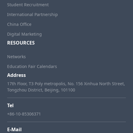
Student Recruitment
International Partnership
China Office
Digital Marketing
RESOURCES
Networks
Education Fair Calendars
Address
17th Floor, T3 Poly metropolis, No. 156 Xinhua North Street,
Tongzhou District, Beijing, 101100
Tel
+86-10-85306371
E-Mail