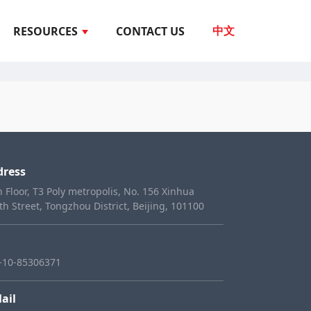
RESOURCES
CONTACT US
中文
dress
h Floor, T3 Poly metropolis, No. 156 Xinhua
th Street, Tongzhou District, Beijing, 101100
-10-85306371
ail