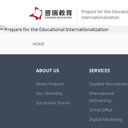
Prepare for the Educati
Internationalization
HOME
ABOUT US
SERVICES
About Prepare
Student Recruitmen
Our Identities
International
Partnership
Successful Stories
China Office
Digital Marketing