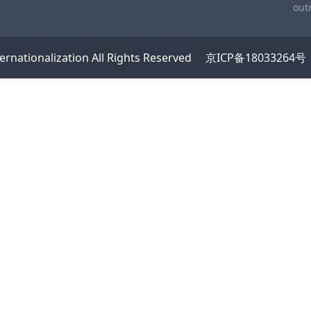
out
ernationalization
All Rights Reserved
京ICP备18033264号