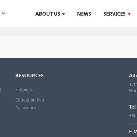
onal
ABOUT US
NEWS
SERVICES
RESOURCES
Ad
17t
t
Networks
Nor
Education Fair
Tel
Calendars
+86
E-M