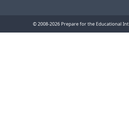
© 2008-2026
Prepare for the Educational Int