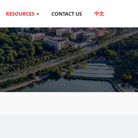
RESOURCES
CONTACT US
中文