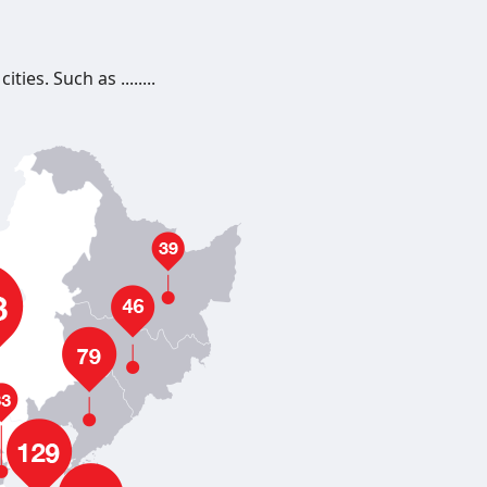
es. Such as ........