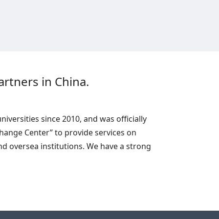
rtners in China.
versities since 2010, and was officially
change Center” to provide services on
d oversea institutions. We have a strong