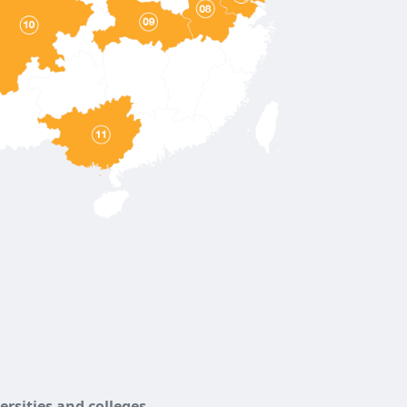
versities and colleges