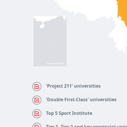
'Project 211' universities
'Double First-Class' universities
Top 5 Sport Institute
Tier 1, Tier 2 and key provincial uni