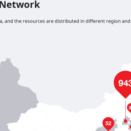
 Network
nd the resources are distributed in different region and citi