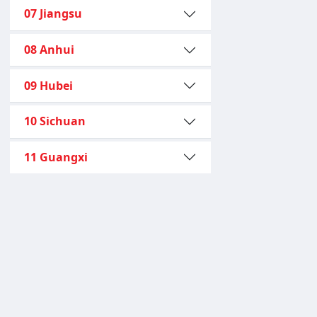
07 Jiangsu
08 Anhui
09 Hubei
10 Sichuan
11 Guangxi