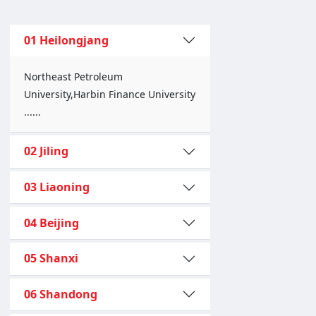
01 Heilongjang
Northeast Petroleum
University,Harbin Finance University
......
02 Jiling
03 Liaoning
04 Beijing
05 Shanxi
06 Shandong