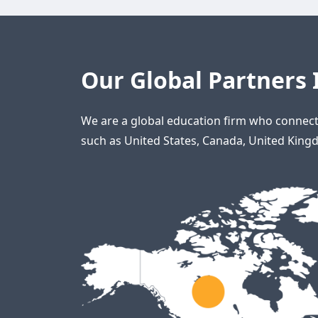
Our Global Partners 
We are a global education firm who connect 
such as United States, Canada, United Kingd