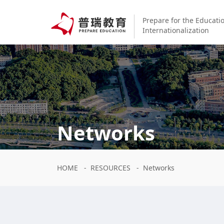
Prepare for the Educati
Internationalization
Networks
HOME
-
RESOURCES
-
Networks