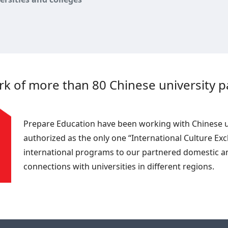
 of more than 80 Chinese university pa
Prepare Education have been working with Chinese uni
authorized as the only one “International Culture Ex
international programs to our partnered domestic an
connections with universities in different regions.