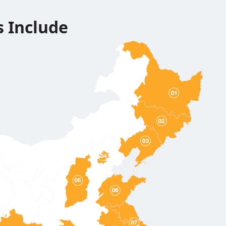
s Include