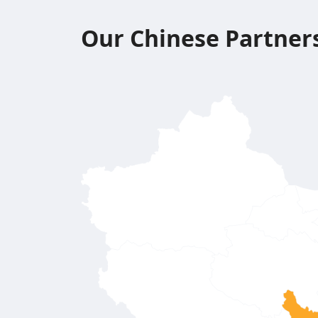
Our Chinese Partner