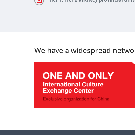
We have a widespread network