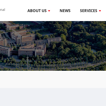
onal
ABOUT US
NEWS
SERVICES