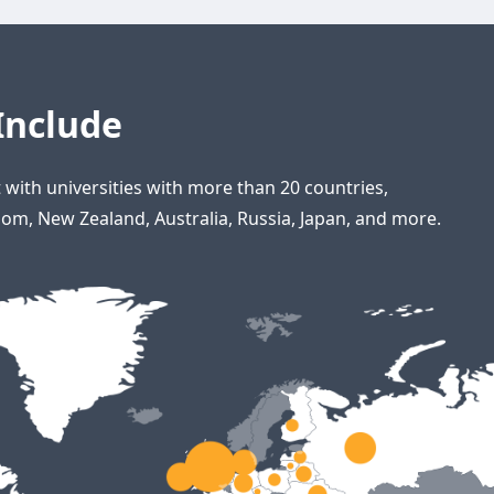
Include
with universities with more than 20 countries,
om, New Zealand, Australia, Russia, Japan, and more.