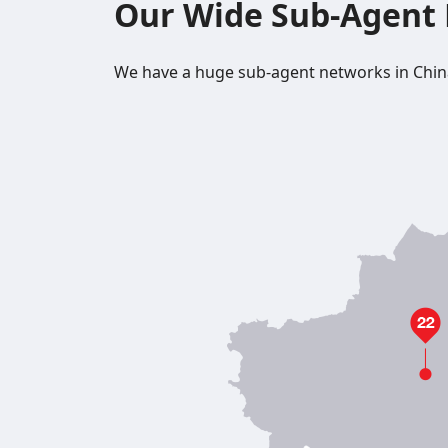
Our Wide Sub-Agent
We have a huge sub-agent networks in China, a