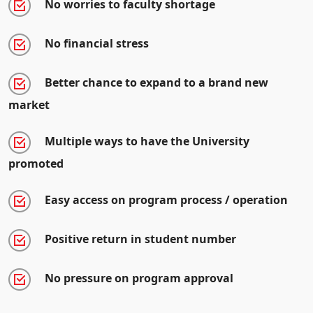
No worries to faculty shortage
No financial stress
Better chance to expand to a brand new
market
Multiple ways to have the University
promoted
Easy access on program process / operation
Positive return in student number
No pressure on program approval