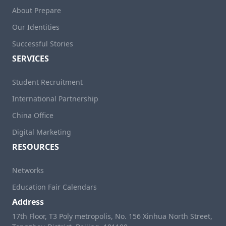
About Prepare
Our Identities
Successful Stories
SERVICES
Student Recruitment
International Partnership
China Office
Digital Marketing
RESOURCES
Networks
Education Fair Calendars
Address
17th Floor, T3 Poly metropolis, No. 156 Xinhua North Street,