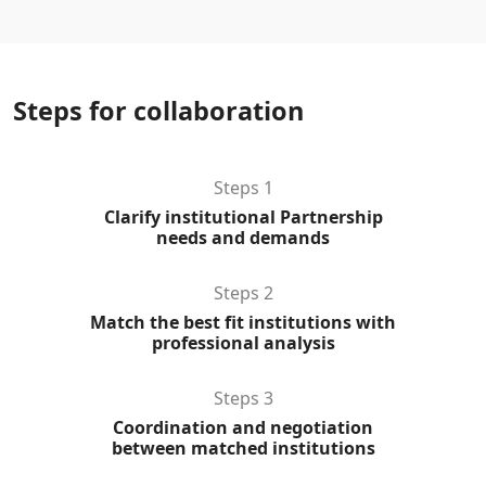
Steps for collaboration
Steps 1
Clarify institutional Partnership
needs and demands
Steps 2
Match the best fit institutions with
professional analysis
Steps 3
Coordination and negotiation
between matched institutions