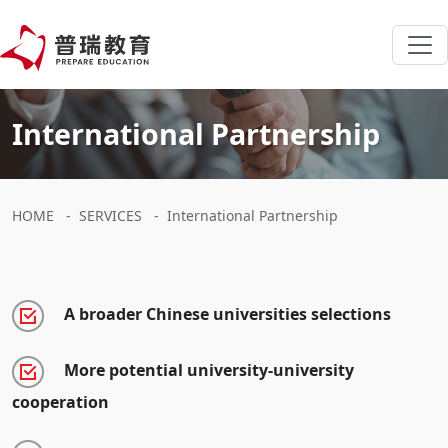
International Partnership
HOME
-
SERVICES
-
International Partnership
A broader Chinese universities selections
More potential university-university
cooperation