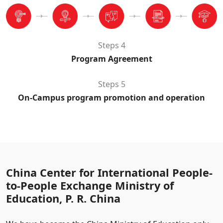
Steps 4
Program Agreement
Steps 5
On-Campus program promotion and operation
China Center for International People-
to-People Exchange Ministry of
Education, P. R. China