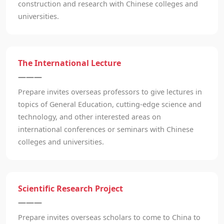
construction and research with Chinese colleges and
universities.
The International Lecture
———
Prepare invites overseas professors to give lectures in
topics of General Education, cutting-edge science and
technology, and other interested areas on
international conferences or seminars with Chinese
colleges and universities.
Scientific Research Project
———
Prepare invites overseas scholars to come to China to