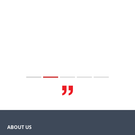
ABOUT US