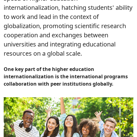
internationalization, hatching students' ability
to work and lead in the context of
globalization, promoting scientific research
cooperation and exchanges between
universities and integrating educational
resources on a global scale.
One key part of the higher education
internationalization is the international programs
collaboration with peer institutions globally.