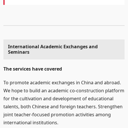
International Academic Exchanges and
Seminars
The services have covered
To promote academic exchanges in China and abroad.
We hope to build an academic co-construction platform
for the cultivation and development of educational
talents, both Chinese and foreign teachers. Strengthen
joint teacher-focused promotion activities among
international institutions.