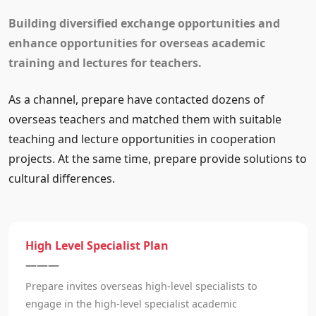
Building diversified exchange opportunities and
enhance opportunities for overseas academic
training and lectures for teachers.
As a channel, prepare have contacted dozens of
overseas teachers and matched them with suitable
teaching and lecture opportunities in cooperation
projects. At the same time, prepare provide solutions to
cultural differences.
High Level Specialist Plan
———
Prepare invites overseas high-level specialists to
engage in the high-level specialist academic