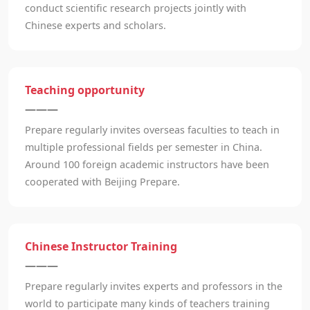
conduct scientific research projects jointly with
Chinese experts and scholars.
Teaching opportunity
———
Prepare regularly invites overseas faculties to teach in
multiple professional fields per semester in China.
Around 100 foreign academic instructors have been
cooperated with Beijing Prepare.
Chinese Instructor Training
———
Prepare regularly invites experts and professors in the
world to participate many kinds of teachers training