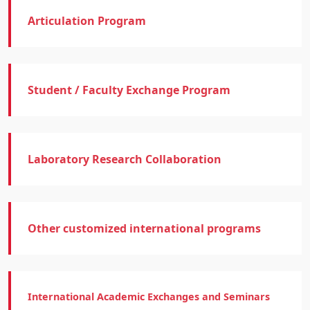
Articulation Program
Student / Faculty Exchange Program
Laboratory Research Collaboration
Other customized international programs
International Academic Exchanges and Seminars