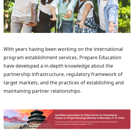
With years having been working on the international
program establishment services, Prepare Education
have developed a in-depth knowledge about the
partnership infrastructure, regulatory framework of
target markets, and the practices of establishing and
maintaining partner relationships.