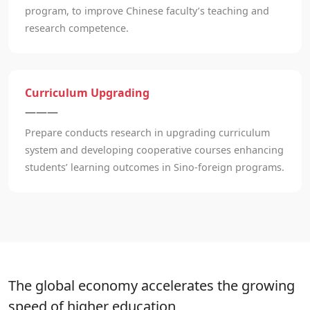
program, to improve Chinese faculty’s teaching and
research competence.
Curriculum Upgrading
———
Prepare conducts research in upgrading curriculum
system and developing cooperative courses enhancing
students’ learning outcomes in Sino-foreign programs.
The global economy accelerates the growing
speed of higher education