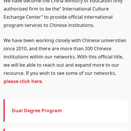
We have become the China Ministry of Education only
authorized firm to be the“ International Culture
Exchange Center” to provide official international
program services to Chinese institutions.
We have been working closely with Chinese universities
since 2010, and there are more than 200 Chinese
institutions within our networks. With this official title,
we will be able to reach out and expand more to our
resource. If you wish to see some of our networks,
please click here
.
Dual Degree Program