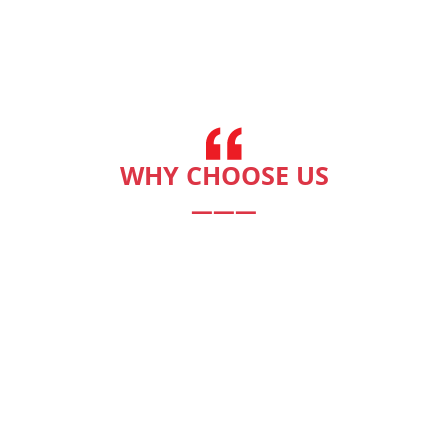
WHY CHOOSE US
———